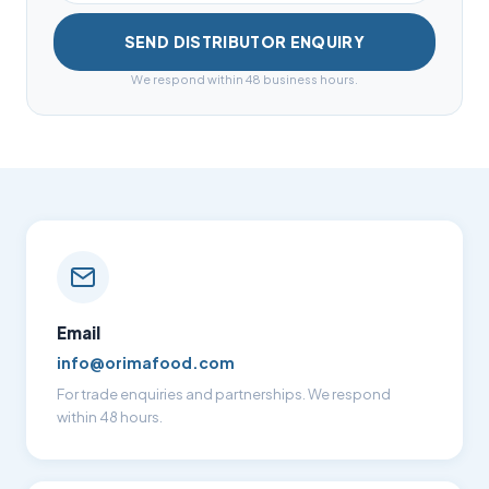
SEND DISTRIBUTOR ENQUIRY
We respond within 48 business hours.
Email
info@orimafood.com
For trade enquiries and partnerships. We respond
within 48 hours.