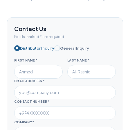
Contact Us
Fields marked * are required
Distributor Inquiry
General Inquiry
FIRST NAME *
LAST NAME *
EMAIL ADDRESS *
CONTACT NUMBER *
COMPANY *