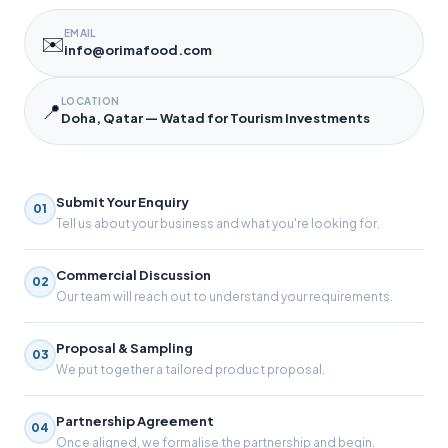
EMAIL
✉️
info@orimafood.com
LOCATION
📍
Doha, Qatar — Watad for Tourism Investments
Submit Your Enquiry
01
Tell us about your business and what you're looking for.
Commercial Discussion
02
Our team will reach out to understand your requirements.
Proposal & Sampling
03
We put together a tailored product proposal.
Partnership Agreement
04
Once aligned, we formalise the partnership and begin.