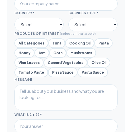
COUNTRY *
BUSINESS TYPE *
PRODUCTS OF INTEREST
(select all that apply)
All Categories
Tuna
Cooking Oil
Pasta
Honey
Jam
Corn
Mushrooms
Vine Leaves
Canned Vegetables
Olive Oil
Tomato Paste
Pizza Sauce
Pasta Sauce
MESSAGE
WHAT IS 2 + 9?
*