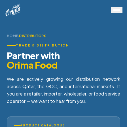
HOME
DISTRIBUTORS
›
TRADE & DISTRIBUTION
Partner with
Orima Food
We are actively growing our distribution network
across Qatar, the GCC, and international markets. If
you are a retailer, importer, wholesaler, or food service
operator — we want to hear from you.
PRODUCT CATALOGUE