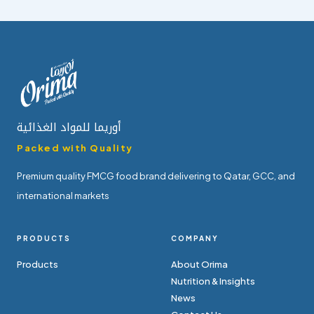
أوريما للمواد الغذائية
Packed with Quality
Premium quality FMCG food brand delivering to Qatar, GCC, and
international markets
PRODUCTS
COMPANY
Products
About Orima
Nutrition & Insights
News