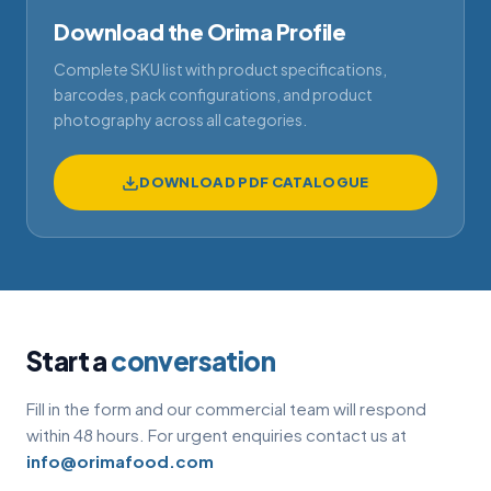
Download the Orima Profile
Complete SKU list with product specifications,
barcodes, pack configurations, and product
photography across all categories.
DOWNLOAD PDF CATALOGUE
Start a
conversation
Fill in the form and our commercial team will respond
within 48 hours. For urgent enquiries contact us at
info@orimafood.com