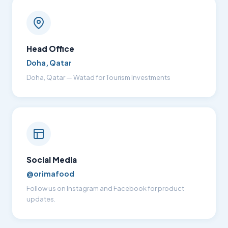
Head Office
Doha, Qatar
Doha, Qatar — Watad for Tourism Investments
Social Media
@orimafood
Follow us on Instagram and Facebook for product
updates.