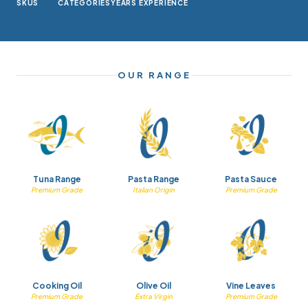
SKUS
CATEGORIES
YEARS EXPERIENCE
OUR RANGE
Tuna Range
Pasta Range
Pasta Sauce
Premium Grade
Italian Origin
Premium Grade
Cooking Oil
Olive Oil
Vine Leaves
Premium Grade
Extra Virgin
Premium Grade