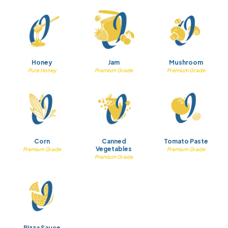
Honey
Jam
Mushroom
Pure Honey
Premium Grade
Premium Grade
Corn
Canned
Tomato Paste
Vegetables
Premium Grade
Premium Grade
Premium Grade
Pizza Sauce