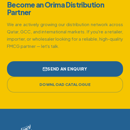
Become an Orima Distribution
Partner
We are actively growing our distribution network across
Qatar, GCC, and international markets. If you're a retailer,
importer, or wholesaler looking for a reliable, high-quality
FMCG partner — let's talk.
SEND AN ENQUIRY
DOWNLOAD CATALOGUE