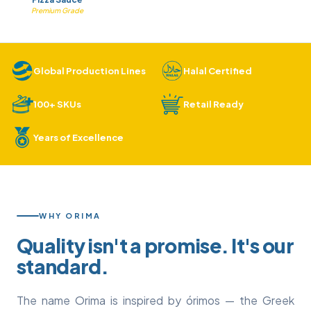
Premium Grade
Global Production Lines
Halal Certified
100+ SKUs
Retail Ready
Years of Excellence
WHY ORIMA
Quality isn't a promise. It's our
standard.
The name Orima is inspired by órimos — the Greek