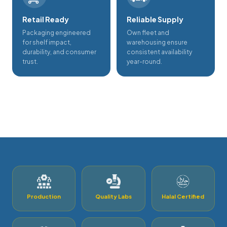
Retail Ready
Reliable Supply
Packaging engineered
Own fleet and
for shelf impact,
warehousing ensure
durability, and consumer
consistent availability
trust.
year-round.
Production
Quality Labs
Halal Certified