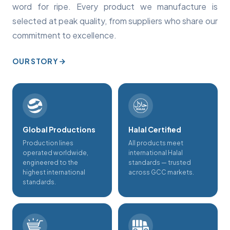
word for ripe. Every product we manufacture is
selected at peak quality, from suppliers who share our
commitment to excellence.
OUR STORY
Global Productions
Halal Certified
Production lines
All products meet
operated worldwide,
international Halal
engineered to the
standards — trusted
highest international
across GCC markets.
standards.