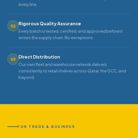
every line.
Rigorous Quality Assurance
02
Every batch is tested, certified, and approved before it
enters the supply chain. No exceptions.
Direct Distribution
03
Our own fleet and warehouse network delivers
consistently to retail shelves across Qatar, the GCC, and
beyond.
FOR TRADE & BUSINESS