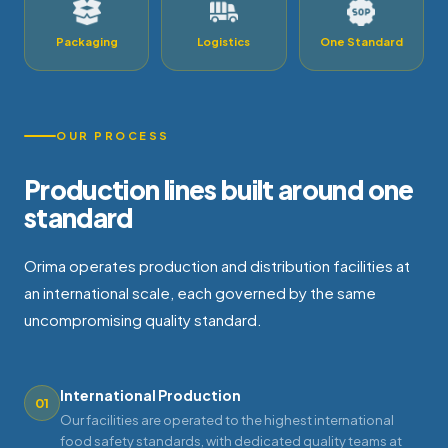
Packaging
Logistics
One Standard
OUR PROCESS
Production lines built around one
standard
Orima operates production and distribution facilities at
an international scale, each governed by the same
uncompromising quality standard.
International Production
01
Our facilities are operated to the highest international
food safety standards, with dedicated quality teams at