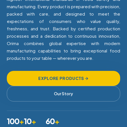
manufacturing. Every product is prepared with precision,
packed with care, and designed to meet the
expectations of consumers who value quality,
freshness, and trust. Backed by certified production
processes and a dedication to continuous innovation,
Orima combines global expertise with modern
manufacturing capabilities to bring exceptional food
products to your table — wherever you are.
EXPLORE PRODUCTS
Our Story
100
+
10
+
60
+