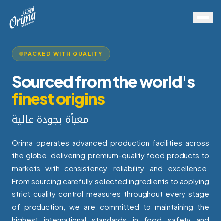
PACKED WITH QUALITY
Sourced from the world's
finest origins
معبأة بجودة عالية
Orima operates advanced production facilities across
the globe, delivering premium-quality food products to
markets with consistency, reliability, and excellence.
From sourcing carefully selected ingredients to applying
strict quality control measures throughout every stage
of production, we are committed to maintaining the
highest international standards in food safety and