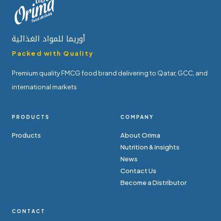
أوريما للمواد الغذائية
Packed with Quality
Premium quality FMCG food brand delivering to Qatar, GCC, and
international markets
PRODUCTS
COMPANY
Products
About Orima
Nutrition & Insights
News
Contact Us
Become a Distributor
CONTACT